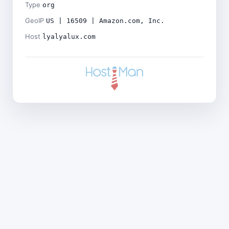
Type
org
GeoIP
US | 16509 | Amazon.com, Inc.
Host
lyalyalux.com